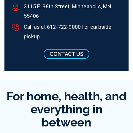
3115 E. 38th Street, Minneapolis, MN
55406
Call us at
612-722-9000
for curbside
pickup
CONTACT US
For home, health, and
everything in
between