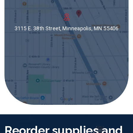
3115 E. 38th Street, Minneapolis, MN 55406
Reorder supplies and