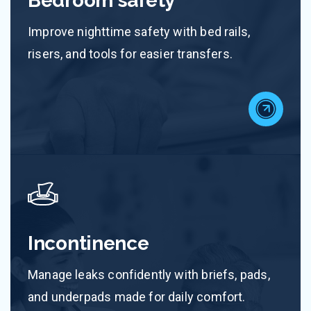
Bedroom safety
Improve nighttime safety with bed rails,
risers, and tools for easier transfers.
Incontinence
Manage leaks confidently with briefs, pads,
and underpads made for daily comfort.