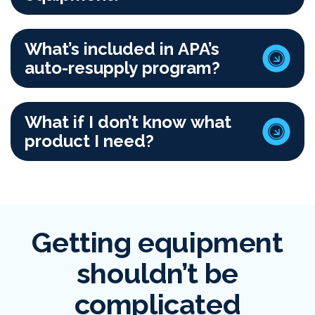
What’s included in APA’s
auto-resupply program?
What if I don’t know what
product I need?
Getting equipment
shouldn’t be
complicated