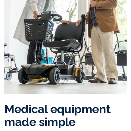
Medical equipment
made simple