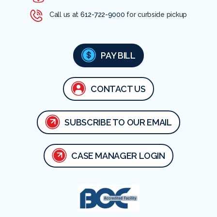
Call us at
612-722-9000
for curbside pickup
PAY BILL
CONTACT US
SUBSCRIBE TO OUR EMAIL
CASE MANAGER LOGIN