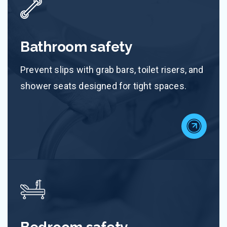
Bathroom safety
Prevent slips with grab bars, toilet risers, and
shower seats designed for tight spaces.