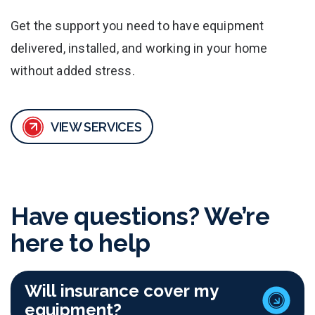
Get the support you need to have equipment
delivered, installed, and working in your home
without added stress.
VIEW SERVICES
Have questions? We’re
here to help
Will insurance cover my
equipment?