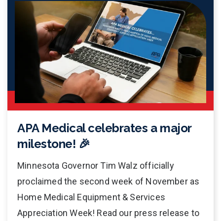
APA Medical celebrates a major
milestone! 🎉
Minnesota Governor Tim Walz officially
proclaimed the second week of November as
Home Medical Equipment & Services
Appreciation Week! Read our press release to