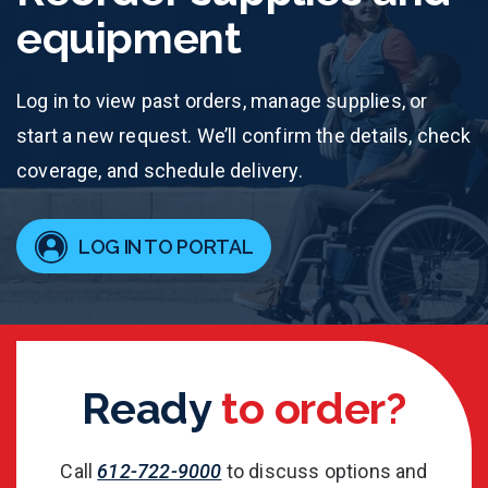
equipment
Log in to view past orders, manage supplies, or
start a new request. We’ll confirm the details, check
coverage, and schedule delivery.
LOG IN TO PORTAL
Ready
to order?
Call
612-722-9000
to discuss options and