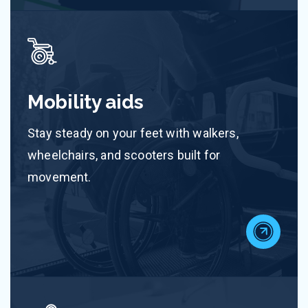
Mobility aids
Stay steady on your feet with walkers,
wheelchairs, and scooters built for
movement.