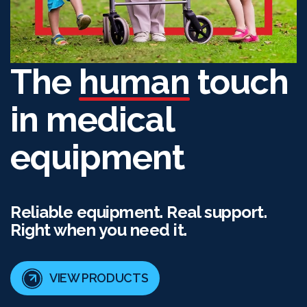
The
human
touch
in medical
equipment
Reliable equipment. Real support.
Right when you need it.
VIEW PRODUCTS