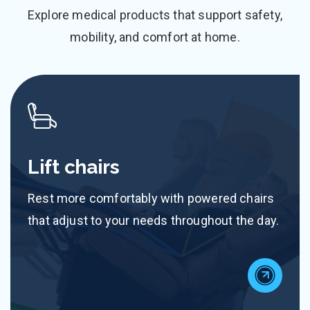
Explore medical products that support safety,
mobility, and comfort at home.
Lift chairs
Rest more comfortably with powered chairs
that adjust to your needs throughout the day.