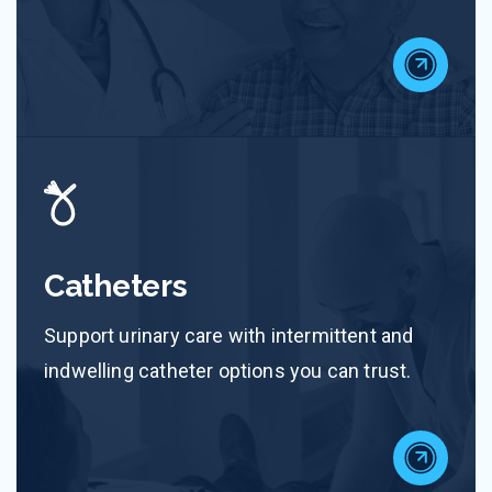
Catheters
Support urinary care with intermittent and
indwelling catheter options you can trust.