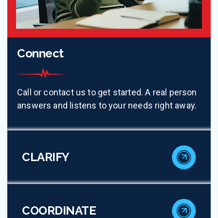
Connect
Call or contact us to get started. A real person
answers and listens to your needs right away.
CLARIFY
COORDINATE