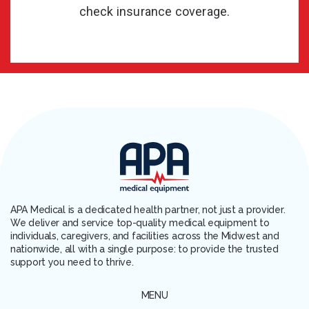
check insurance coverage.
APA Medical is a dedicated health partner, not just a provider.
We deliver and service top-quality medical equipment to
individuals, caregivers, and facilities across the Midwest and
nationwide, all with a single purpose: to provide the trusted
support you need to thrive.
MENU