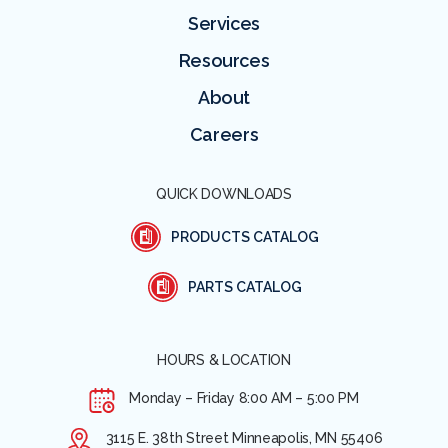
Services
Resources
About
Careers
QUICK DOWNLOADS
PRODUCTS CATALOG
PARTS CATALOG
HOURS & LOCATION
Monday – Friday
8:00 AM – 5:00 PM
3115 E. 38th Street Minneapolis, MN 55406