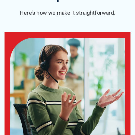
Here’s how we make it straightforward.