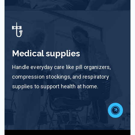
Medical supplies
Handle everyday care like pill organizers,
compression stockings, and respiratory
supplies to support health at home.