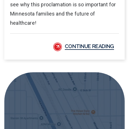
see why this proclamation is so important for
Minnesota families and the future of
healthcare!
CONTINUE READING
APA Medical Address