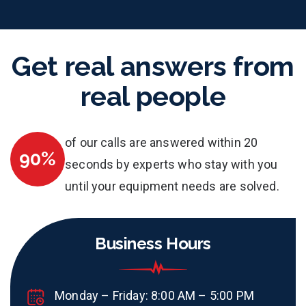
Get real answers from
real people
of our calls are answered within 20
90%
seconds by experts who stay with you
until your equipment needs are solved.
Business Hours
Monday – Friday: 8:00 AM – 5:00 PM