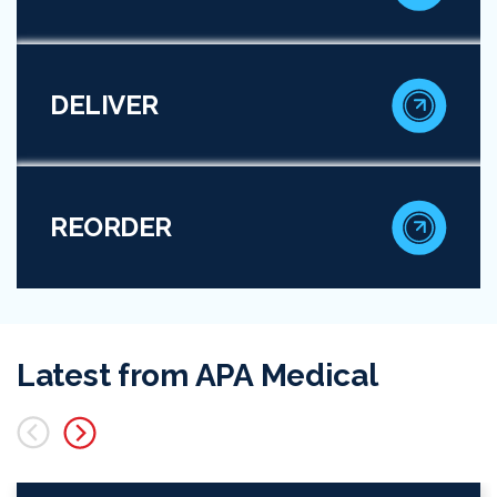
DELIVER
REORDER
Latest from APA Medical
lide
Next Slide