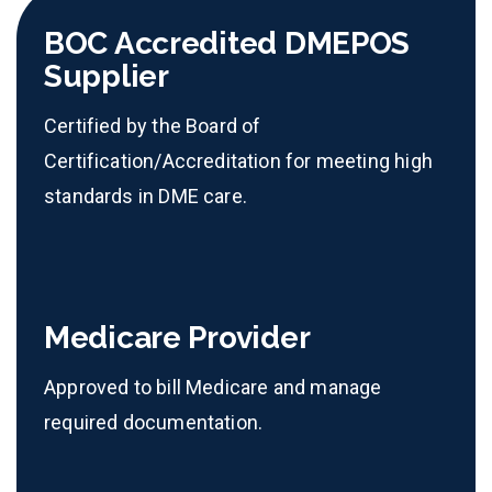
BOC Accredited DMEPOS
Supplier
Certified by the Board of
Certification/Accreditation for meeting high
standards in DME care.
Medicare Provider
Approved to bill Medicare and manage
required documentation.