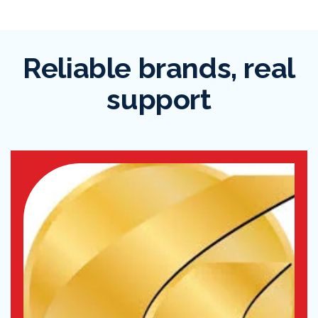
Reliable brands, real
support