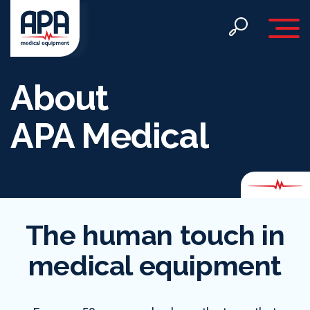
Toggle 
About
APA Medical
The human touch in
medical equipment