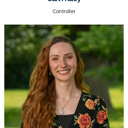
Controller