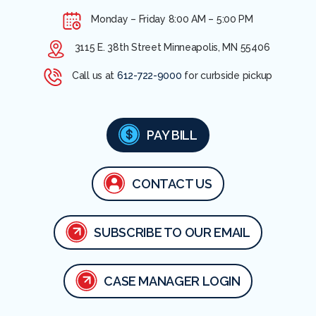
Monday – Friday
8:00 AM – 5:00 PM
3115 E. 38th Street Minneapolis, MN 55406
Call us at
612-722-9000
for curbside pickup
PAY BILL
CONTACT US
SUBSCRIBE TO OUR EMAIL
CASE MANAGER LOGIN