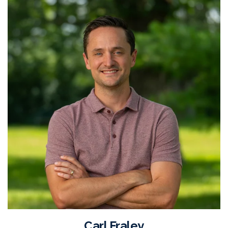
Carl Fraley