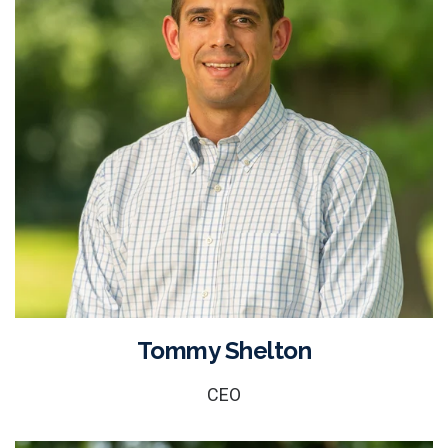
Tommy Shelton
CEO