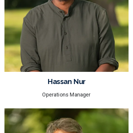
Hassan Nur
Operations Manager