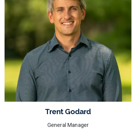
Trent Godard
General Manager