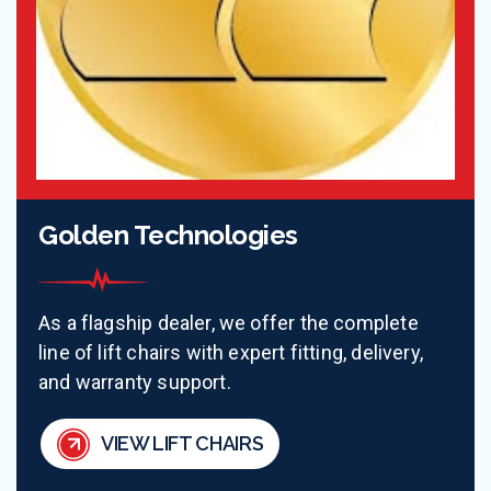
Golden Technologies
As a flagship dealer, we offer the complete
line of lift chairs with expert fitting, delivery,
and warranty support.
VIEW LIFT CHAIRS