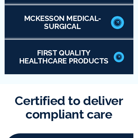
MCKESSON MEDICAL-
SURGICAL
FIRST QUALITY
HEALTHCARE PRODUCTS
Certified to deliver
compliant care