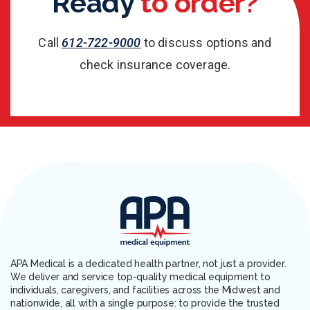
Ready
to order?
Call
612-722-9000
to discuss options and
check insurance coverage.
APA Medical is a dedicated health partner, not just a provider.
We deliver and service top-quality medical equipment to
individuals, caregivers, and facilities across the Midwest and
nationwide, all with a single purpose: to provide the trusted