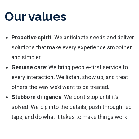
Our values
Proactive spirit
: We anticipate needs and deliver
solutions that make every experience smoother
and simpler.
Genuine care
: We bring people-first service to
every interaction. We listen, show up, and treat
others the way we’d want to be treated.
Stubborn diligence
: We don’t stop until it’s
solved. We dig into the details, push through red
tape, and do what it takes to make things work.