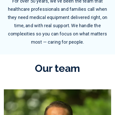
For over 50 years, we've been the team that
healthcare professionals and families call when
they need medical equipment delivered right, on
time, and with real support. We handle the
complexities so you can focus on what matters
most — caring for people.
Our team