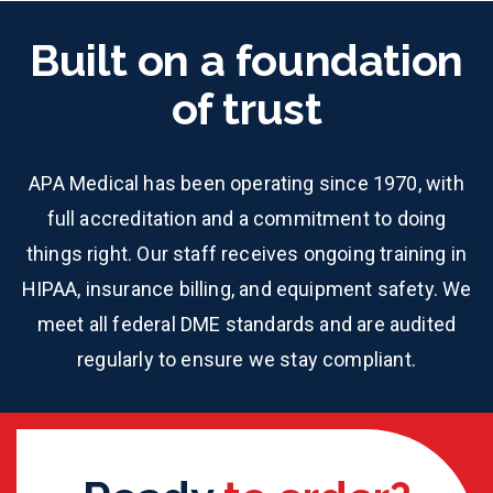
Built on a foundation
of trust
APA Medical has been operating since 1970, with
full accreditation and a commitment to doing
things right. Our staff receives ongoing training in
HIPAA, insurance billing, and equipment safety. We
meet all federal DME standards and are audited
regularly to ensure we stay compliant.