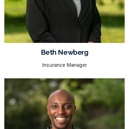
Beth Newberg
Insurance Manager