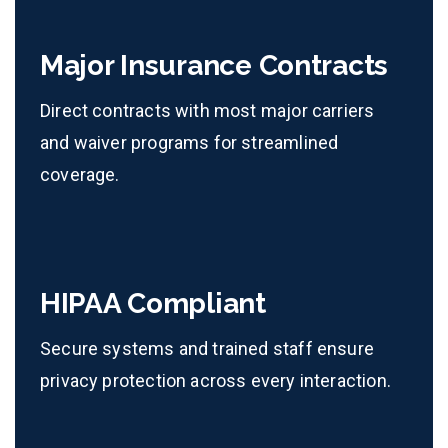
Major Insurance Contracts
Direct contracts with most major carriers
and waiver programs for streamlined
coverage.
HIPAA Compliant
Secure systems and trained staff ensure
privacy protection across every interaction.