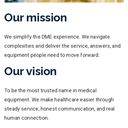
Our mission
We simplify the DME experience. We navigate
complexities and deliver the service, answers, and
equipment people need to move forward.
Our vision
To be the most trusted name in medical
equipment. We make healthcare easier through
steady service, honest communication, and real
human connection.