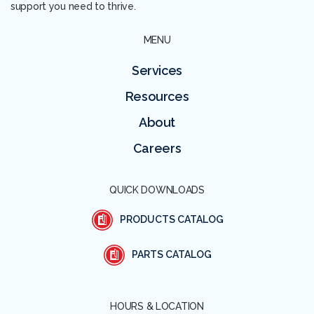
support you need to thrive.
MENU
Services
Resources
About
Careers
QUICK DOWNLOADS
PRODUCTS CATALOG
PARTS CATALOG
HOURS & LOCATION