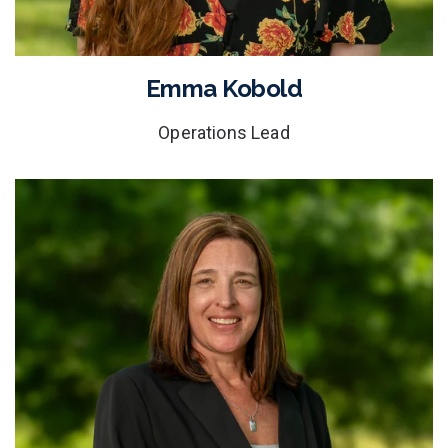
Emma Kobold
Operations Lead