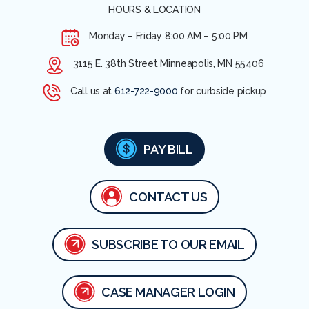
HOURS & LOCATION
Monday – Friday
8:00 AM – 5:00 PM
3115 E. 38th Street Minneapolis, MN 55406
Call us at
612-722-9000
for curbside pickup
PAY BILL
CONTACT US
SUBSCRIBE TO OUR EMAIL
CASE MANAGER LOGIN