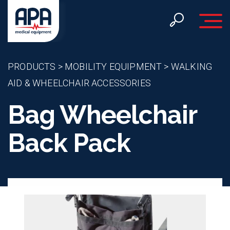
Toggle 
PRODUCTS
>
MOBILITY EQUIPMENT
>
WALKING
AID & WHEELCHAIR ACCESSORIES
Bag Wheelchair
Back Pack