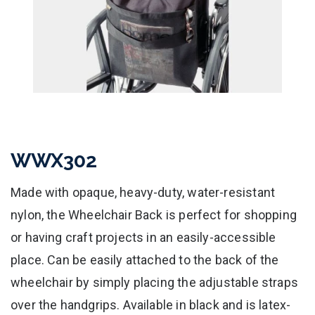
WWX302
Made with opaque, heavy-duty, water-resistant
nylon, the Wheelchair Back is perfect for shopping
or having craft projects in an easily-accessible
place. Can be easily attached to the back of the
wheelchair by simply placing the adjustable straps
over the handgrips. Available in black and is latex-