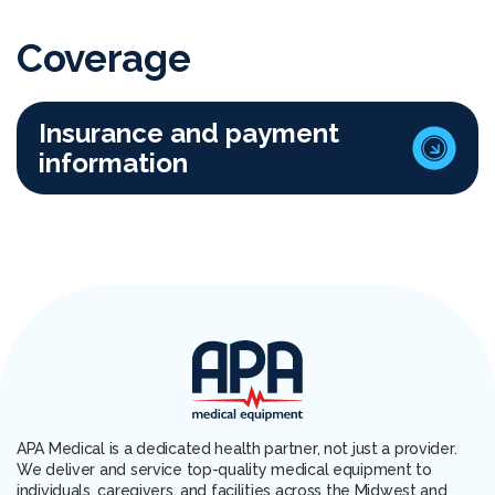
Coverage
Insurance and payment
information
APA Medical is a dedicated health partner, not just a provider.
We deliver and service top-quality medical equipment to
individuals, caregivers, and facilities across the Midwest and