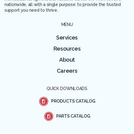
nationwide, all with a single purpose: to provide the trusted
support you need to thrive.
MENU
Services
Resources
About
Careers
QUICK DOWNLOADS
PRODUCTS CATALOG
PARTS CATALOG