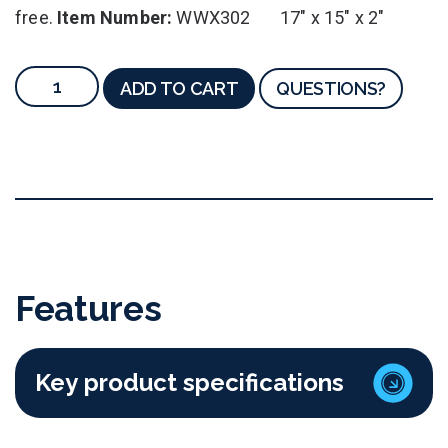
free.
Item Number:
WWX302 17" x 15" x 2"
ADD TO CART
QUESTIONS?
Features
Key product specifications