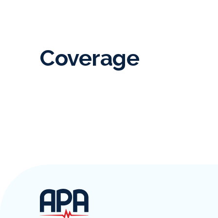
Coverage