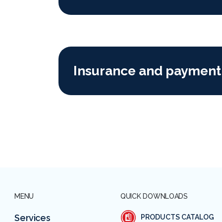
Insurance and payment
MENU
QUICK DOWNLOADS
Services
PRODUCTS CATALOG