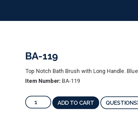
BA-119
Top Notch Bath Brush with Long Handle. Blu
Item Number:
BA-119
ADD TO CART
QUESTIONS