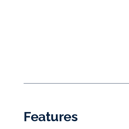
Features