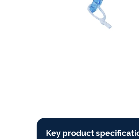
Key product specificati