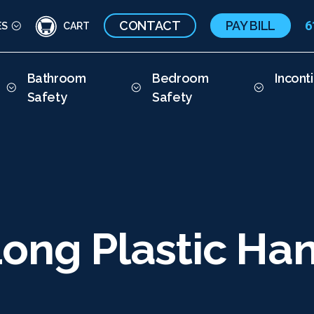
CONTACT
PAY BILL
6
ES
CART
Bathroom
Bedroom
Incont
Safety
Safety
ong Plastic Han