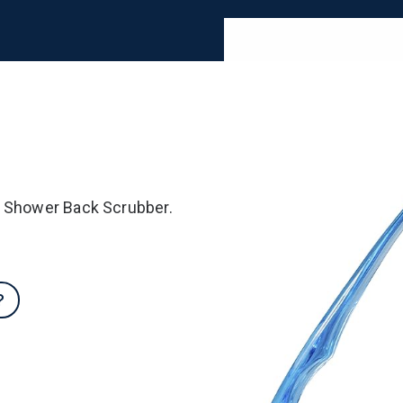
e Shower Back Scrubber.
?