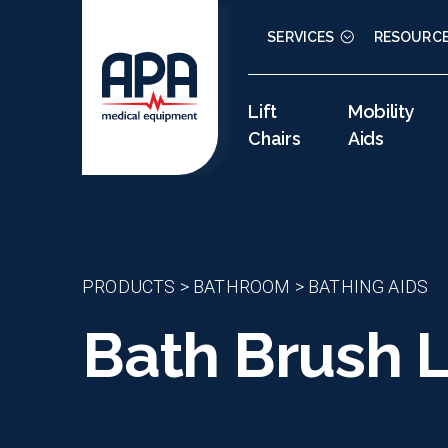
SERVICES
RESOURC
Lift
Mobility
Chairs
Aids
PRODUCTS
>
BATHROOM
>
BATHING AIDS
Bath Brush L