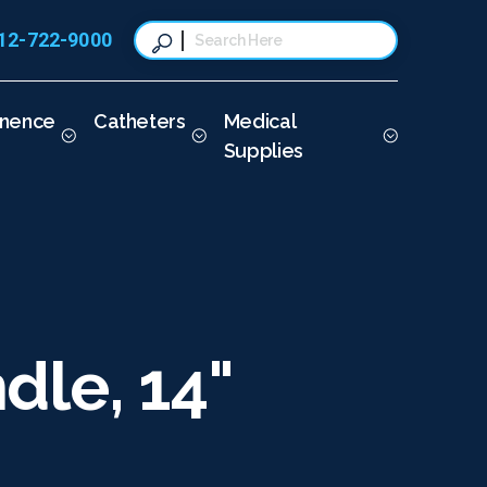
12-722-9000
This is a search field with a
There are no suggestions because t
inence
Catheters
Medical
Supplies
dle, 14"