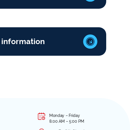
 information
Monday – Friday
8:00 AM – 5:00 PM