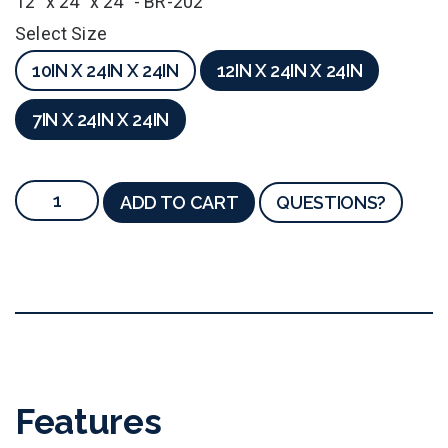
12" x 24" x 24" - BR-202
Select Size
10IN X 24IN X 24IN
12IN X 24IN X 24IN
7IN X 24IN X 24IN
ADD TO CART
QUESTIONS?
Features