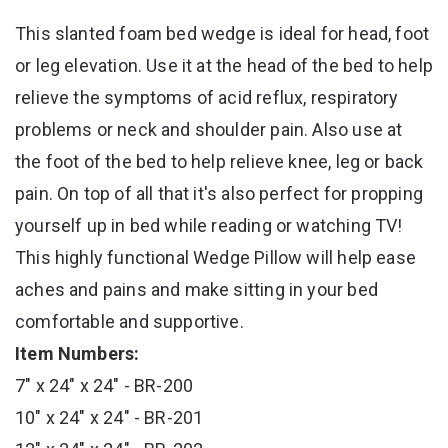
This slanted foam bed wedge is ideal for head, foot
or leg elevation. Use it at the head of the bed to help
relieve the symptoms of acid reflux, respiratory
problems or neck and shoulder pain. Also use at
the foot of the bed to help relieve knee, leg or back
pain. On top of all that it's also perfect for propping
yourself up in bed while reading or watching TV!
This highly functional Wedge Pillow will help ease
aches and pains and make sitting in your bed
comfortable and supportive.
Item Numbers:
7" x 24" x 24" - BR-200
10" x 24" x 24" - BR-201