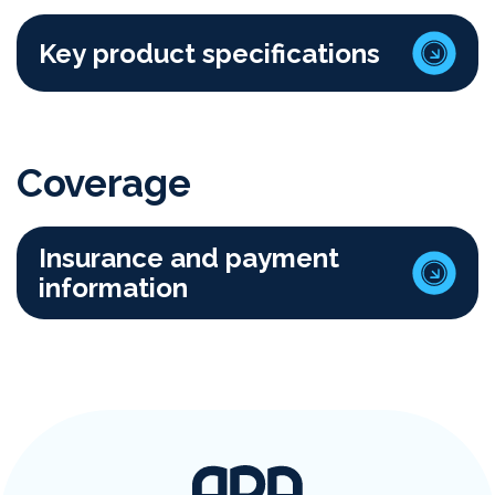
Key product specifications
Coverage
Insurance and payment
information