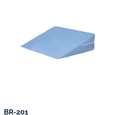
BR-201