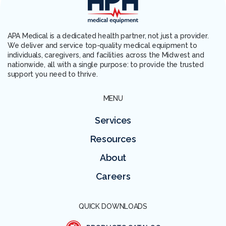
APA Medical is a dedicated health partner, not just a provider.
We deliver and service top-quality medical equipment to
individuals, caregivers, and facilities across the Midwest and
nationwide, all with a single purpose: to provide the trusted
support you need to thrive.
MENU
Services
Resources
About
Careers
QUICK DOWNLOADS