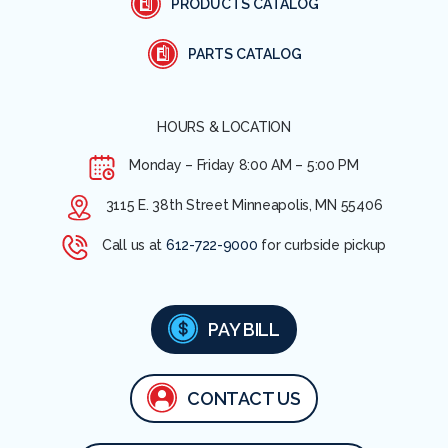
PRODUCTS CATALOG
PARTS CATALOG
HOURS & LOCATION
Monday – Friday
8:00 AM – 5:00 PM
3115 E. 38th Street Minneapolis, MN 55406
Call us at
612-722-9000
for curbside pickup
PAY BILL
CONTACT US