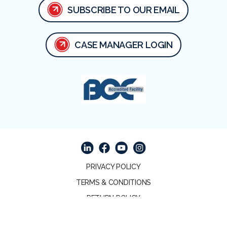
SUBSCRIBE TO OUR EMAIL
CASE MANAGER LOGIN
Facebook
Linked In
Youtube
Instagram
PRIVACY POLICY
TERMS & CONDITIONS
RETURN POLICY
© 2026 COPYRIGHT APA MEDICAL. ALL RIGHTS
RESERVED.