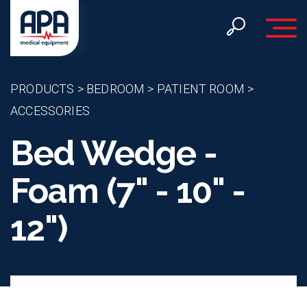
Toggle 
PRODUCTS
>
BEDROOM
>
PATIENT ROOM
>
ACCESSORIES
Bed Wedge -
Foam (7" - 10" -
12")