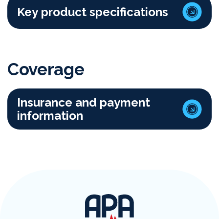
Key product specifications
Coverage
Insurance and payment
information