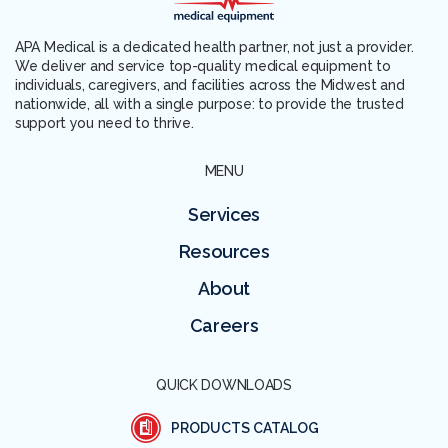
APA Medical is a dedicated health partner, not just a provider.
We deliver and service top-quality medical equipment to
individuals, caregivers, and facilities across the Midwest and
nationwide, all with a single purpose: to provide the trusted
support you need to thrive.
MENU
Services
Resources
About
Careers
QUICK DOWNLOADS
PRODUCTS CATALOG