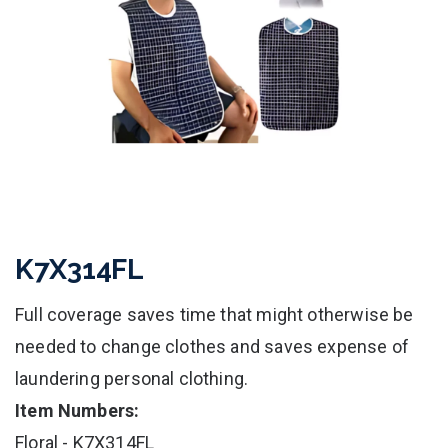
K7X314FL
Full coverage saves time that might otherwise be
needed to change clothes and saves expense of
laundering personal clothing.
Item Numbers:
Floral - K7X314FL