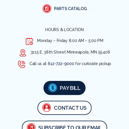
PARTS CATALOG
HOURS & LOCATION
Monday – Friday
8:00 AM – 5:00 PM
3115 E. 38th Street Minneapolis, MN 55406
Call us at
612-722-9000
for curbside pickup
PAY BILL
CONTACT US
SUBSCRIBE TO OUR EMAIL