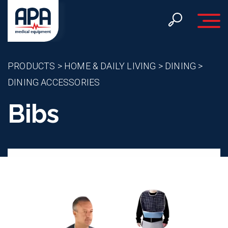
Toggle 
PRODUCTS
>
HOME & DAILY LIVING
>
DINING
>
DINING ACCESSORIES
Bibs