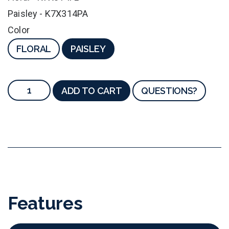
Paisley - K7X314PA
Color
FLORAL
PAISLEY
ADD TO CART
QUESTIONS?
Features