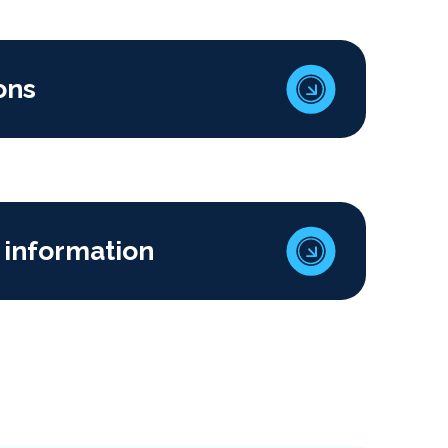
ons
 information