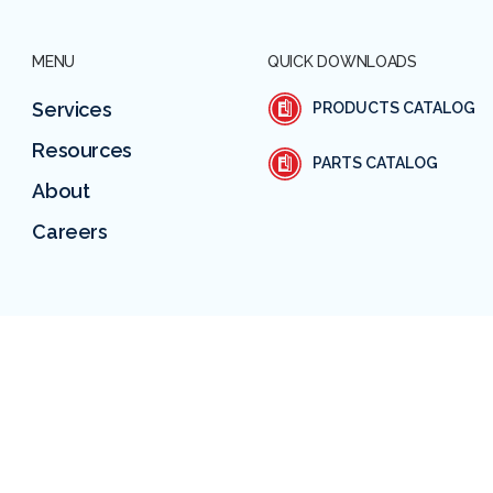
MENU
QUICK DOWNLOADS
Services
PRODUCTS CATALOG
Resources
PARTS CATALOG
About
Careers
SUBSCRIBE TO OUR EMAIL
CASE M
PRIVACY POLICY
TERMS & CONDITIONS
RETURN POLICY
© 