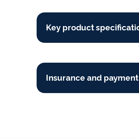
Key product specificati
Insurance and payment