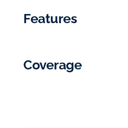
Features
Coverage