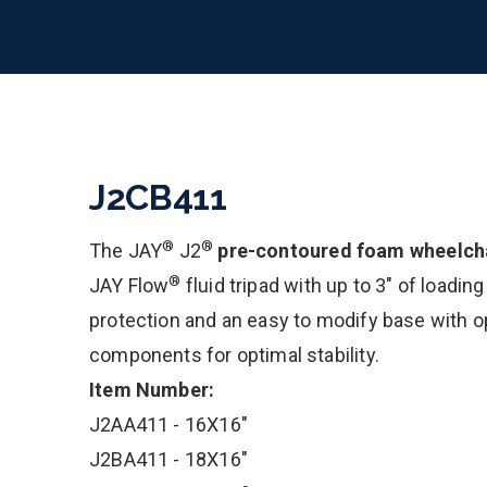
J2CB411
®
®
The JAY
J2
pre-contoured foam wheelcha
®
JAY Flow
fluid tripad with up to 3" of loading
protection and an easy to modify base with op
components for optimal stability.
Item Number:
J2AA411 - 16X16"
J2BA411 - 18X16"