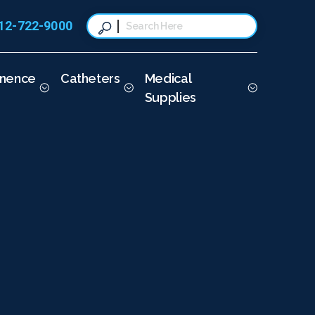
12-722-9000
This is a search field with a
There are no suggestions because t
inence
Catheters
Medical
Supplies