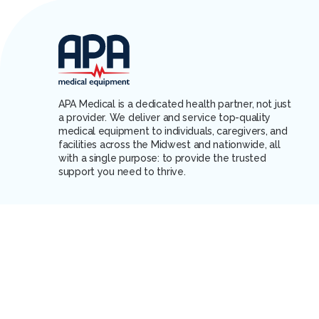
APA Medical is a dedicated health partner, not just
a provider. We deliver and service top-quality
medical equipment to individuals, caregivers, and
facilities across the Midwest and nationwide, all
with a single purpose: to provide the trusted
support you need to thrive.
PAY BILL
CONTACT US