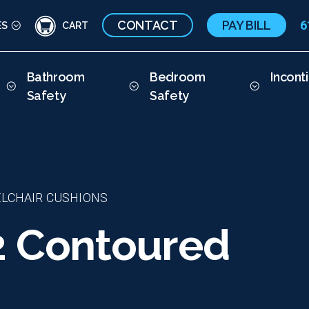
CONTACT
PAY BILL
6
ES
CART
Bathroom
Bedroom
Incont
Safety
Safety
LCHAIR CUSHIONS
2 Contoured