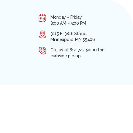
Monday – Friday
8:00 AM – 5:00 PM
3115 E. 38th Street
Minneapolis, MN 55406
Call us at
612-722-9000
for
curbside pickup
ANAGER LOGIN
2026 COPYRIGHT APA MEDICAL. ALL RIGHTS RESERVED.