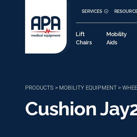
SERVICES
RESOURC
Lift
Mobility
Chairs
Aids
PRODUCTS
>
MOBILITY EQUIPMENT
>
WHEE
Cushion Jay