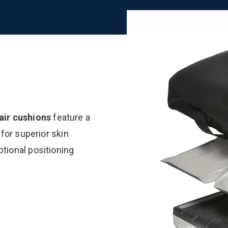
ir cushions
feature a
 for superior skin
tional positioning