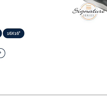
16X16"
?