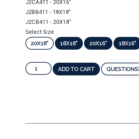
J2CA411 - 20X16"
J2BB411 - 18X18"
J2CB411 - 20X18"
Select Size
20X18"
18X18"
20X16"
18X16"
ADD TO CART
QUESTIONS