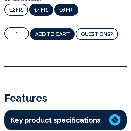
12 FR.
14 FR.
16 FR.
ADD TO CART
QUESTIONS?
Features
Key product specifications