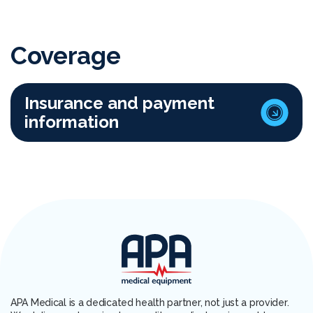
Coverage
Insurance and payment
information
APA Medical is a dedicated health partner, not just a provider.