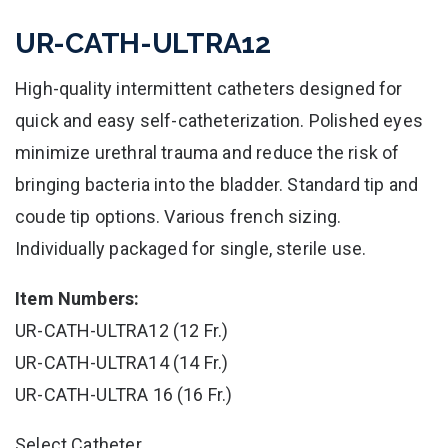
UR-CATH-ULTRA12
High-quality intermittent catheters designed for
quick and easy self-catheterization. Polished eyes
minimize urethral trauma and reduce the risk of
bringing bacteria into the bladder. Standard tip and
coude tip options. Various french sizing.
Individually packaged for single, sterile use.
Item Numbers:
UR-CATH-ULTRA12 (12 Fr.)
UR-CATH-ULTRA14 (14 Fr.)
UR-CATH-ULTRA 16 (16 Fr.)
Select Catheter