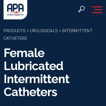
Toggle 
PRODUCTS
>
UROLOGICALS
>
INTERMITTENT
CATHETERS
Female
Lubricated
Intermittent
Catheters