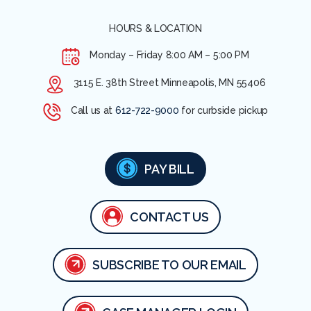
HOURS & LOCATION
Monday – Friday
8:00 AM – 5:00 PM
3115 E. 38th Street Minneapolis, MN 55406
Call us at
612-722-9000
for curbside pickup
PAY BILL
CONTACT US
SUBSCRIBE TO OUR EMAIL