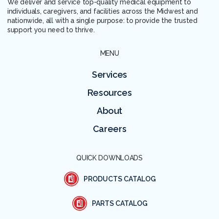
We deliver and service top-quality medical equipment to
individuals, caregivers, and facilities across the Midwest and
nationwide, all with a single purpose: to provide the trusted
support you need to thrive.
MENU
Services
Resources
About
Careers
QUICK DOWNLOADS
PRODUCTS CATALOG
PARTS CATALOG