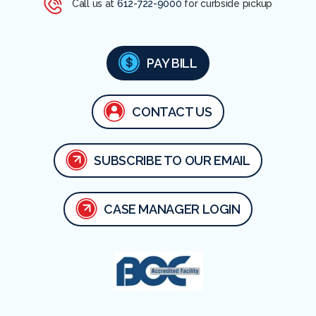
Call us at
612-722-9000
for curbside pickup
PAY BILL
CONTACT US
SUBSCRIBE TO OUR EMAIL
CASE MANAGER LOGIN