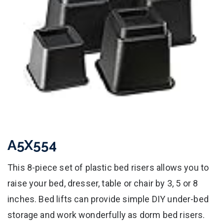
A5X554
This 8-piece set of plastic bed risers allows you to
raise your bed, dresser, table or chair by 3, 5 or 8
inches. Bed lifts can provide simple DIY under-bed
storage and work wonderfully as dorm bed risers.