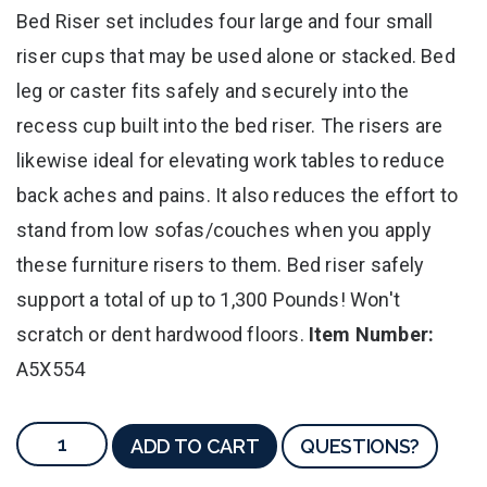
Bed Riser set includes four large and four small
riser cups that may be used alone or stacked. Bed
leg or caster fits safely and securely into the
recess cup built into the bed riser. The risers are
likewise ideal for elevating work tables to reduce
back aches and pains. It also reduces the effort to
stand from low sofas/couches when you apply
these furniture risers to them. Bed riser safely
support a total of up to 1,300 Pounds! Won't
scratch or dent hardwood floors.
Item Number:
A5X554
ADD TO CART
QUESTIONS?