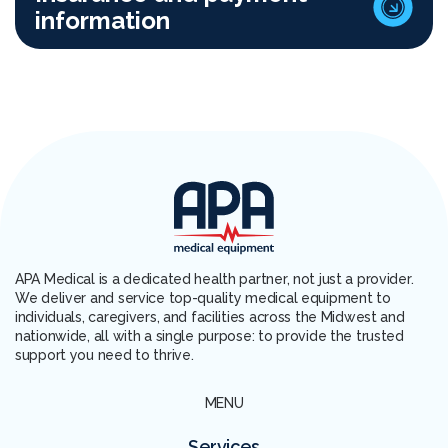
information
APA Medical is a dedicated health partner, not just a provider.
We deliver and service top-quality medical equipment to
individuals, caregivers, and facilities across the Midwest and
nationwide, all with a single purpose: to provide the trusted
support you need to thrive.
MENU
Services