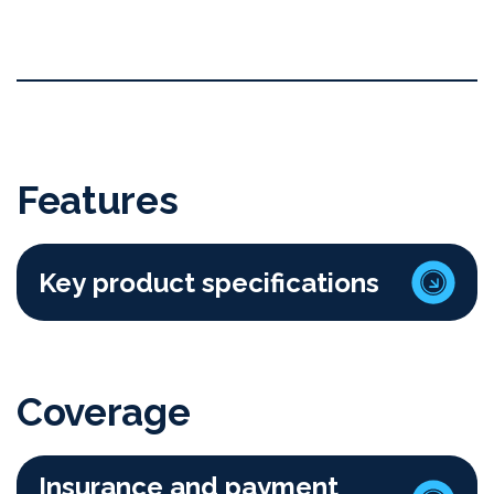
Features
Key product specifications
Coverage
Insurance and payment