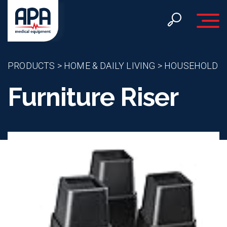
Toggle 
PRODUCTS
>
HOME & DAILY LIVING
>
HOUSEHOLD
Furniture Riser