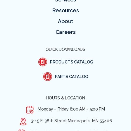
Resources
About
Careers
QUICK DOWNLOADS
PRODUCTS CATALOG
PARTS CATALOG
HOURS & LOCATION
Monday – Friday
8:00 AM – 5:00 PM
3115 E. 38th Street Minneapolis, MN 55406