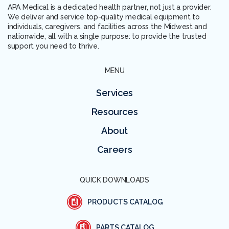
APA Medical is a dedicated health partner, not just a provider.
We deliver and service top-quality medical equipment to
individuals, caregivers, and facilities across the Midwest and
nationwide, all with a single purpose: to provide the trusted
support you need to thrive.
MENU
Services
Resources
About
Careers
QUICK DOWNLOADS
PRODUCTS CATALOG
PARTS CATALOG