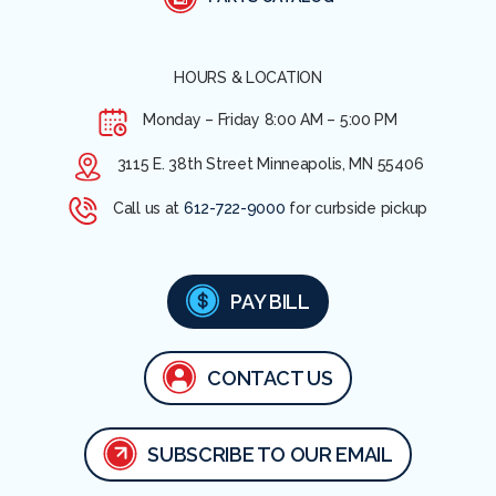
HOURS & LOCATION
Monday – Friday
8:00 AM – 5:00 PM
3115 E. 38th Street Minneapolis, MN 55406
Call us at
612-722-9000
for curbside pickup
PAY BILL
CONTACT US
SUBSCRIBE TO OUR EMAIL