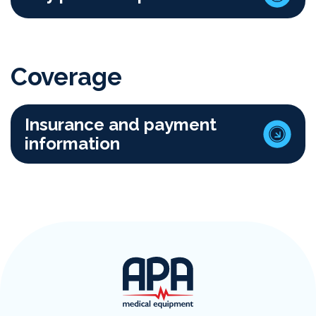
Coverage
Insurance and payment
information