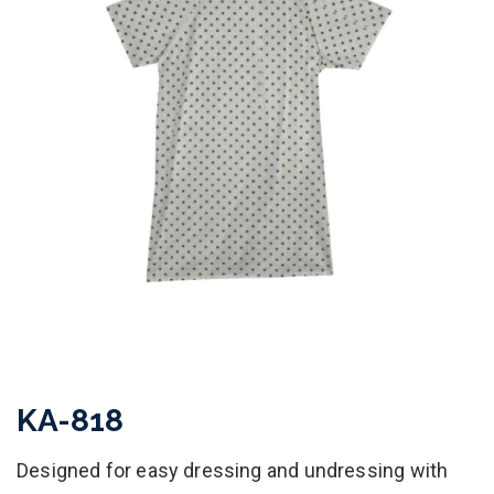
KA-818
Designed for easy dressing and undressing with