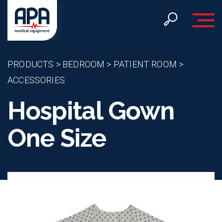
Toggle 
PRODUCTS
>
BEDROOM
>
PATIENT ROOM
>
ACCESSORIES
Hospital Gown
One Size