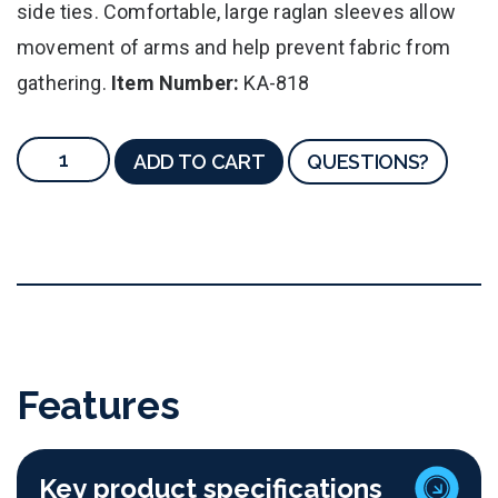
side ties. Comfortable, large raglan sleeves allow
movement of arms and help prevent fabric from
gathering.
Item Number:
KA-818
ADD TO CART
QUESTIONS?
Features
Key product specifications