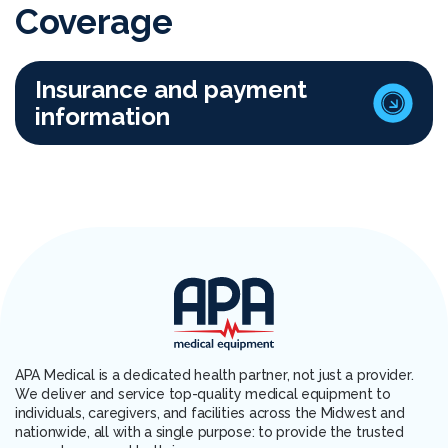
Coverage
Insurance and payment
information
APA Medical is a dedicated health partner, not just a provider.
We deliver and service top-quality medical equipment to
individuals, caregivers, and facilities across the Midwest and
nationwide, all with a single purpose: to provide the trusted