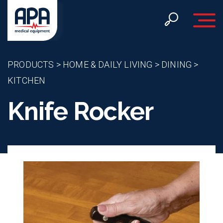
Toggle 
PRODUCTS
>
HOME & DAILY LIVING
>
DINING
>
KITCHEN
Knife Rocker