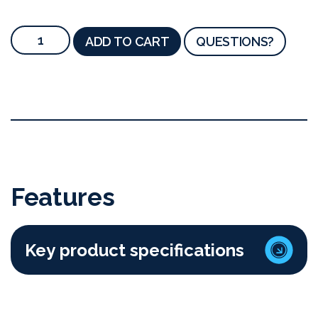
ADD TO CART
QUESTIONS?
Features
Key product specifications