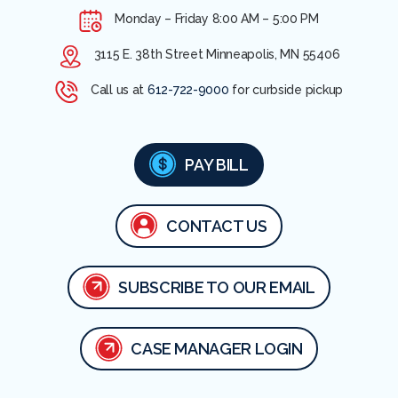
Monday – Friday
8:00 AM – 5:00 PM
3115 E. 38th Street Minneapolis, MN 55406
Call us at
612-722-9000
for curbside pickup
PAY BILL
CONTACT US
SUBSCRIBE TO OUR EMAIL
CASE MANAGER LOGIN