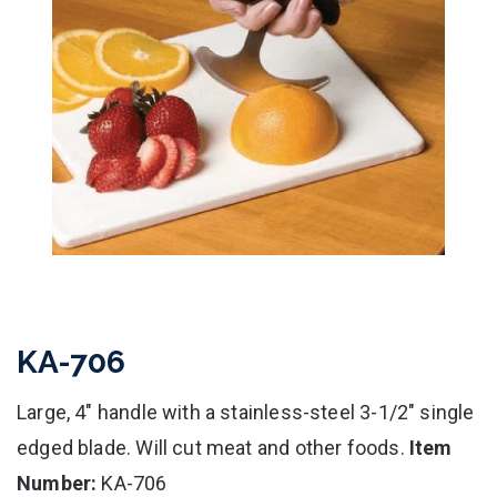
KA-706
Large, 4" handle with a stainless-steel 3-1/2" single
edged blade. Will cut meat and other foods.
Item
Number:
KA-706