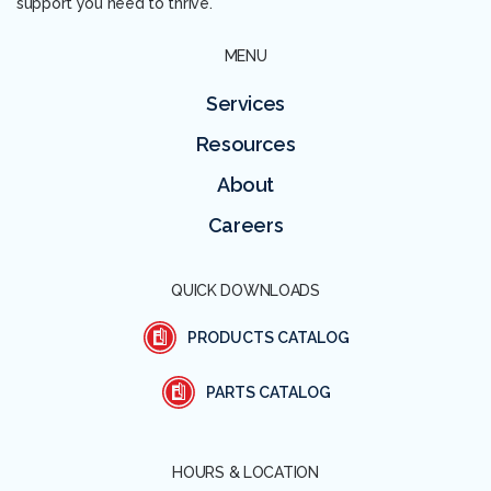
support you need to thrive.
MENU
Services
Resources
About
Careers
QUICK DOWNLOADS
PRODUCTS CATALOG
PARTS CATALOG
HOURS & LOCATION