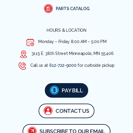
PARTS CATALOG
HOURS & LOCATION
Monday – Friday
8:00 AM – 5:00 PM
3115 E. 38th Street Minneapolis, MN 55406
Call us at
612-722-9000
for curbside pickup
PAY BILL
CONTACT US
SUBSCRIBE TO OUR EMAIL