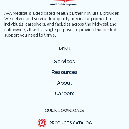
APA Medical is a dedicated health partner, not just a provider.
We deliver and service top-quality medical equipment to
individuals, caregivers, and facilities across the Midwest and
nationwide, all with a single purpose: to provide the trusted
support you need to thrive.
MENU
Services
Resources
About
Careers
QUICK DOWNLOADS
PRODUCTS CATALOG