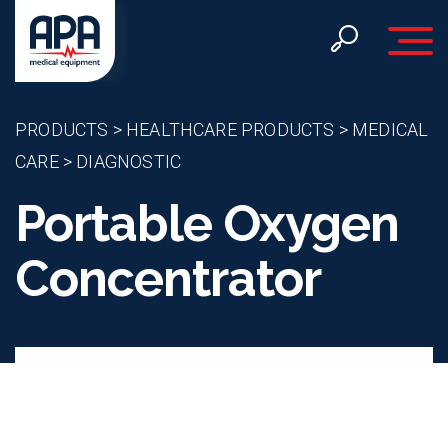
Toggle 
PRODUCTS
>
HEALTHCARE PRODUCTS
>
MEDICAL
CARE
>
DIAGNOSTIC
Portable Oxygen
Concentrator