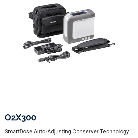
O2X300
SmartDose Auto-Adjusting Conserver Technology