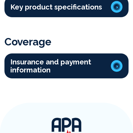
Key product specifications
Coverage
Insurance and payment
information