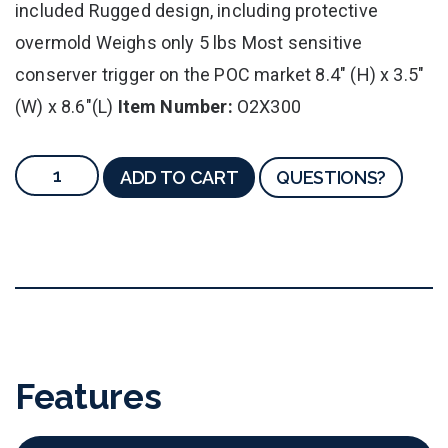
included Rugged design, including protective
overmold Weighs only 5 lbs Most sensitive
conserver trigger on the POC market 8.4" (H) x 3.5"
(W) x 8.6"(L)
Item Number:
O2X300
ADD TO CART
QUESTIONS?
Features