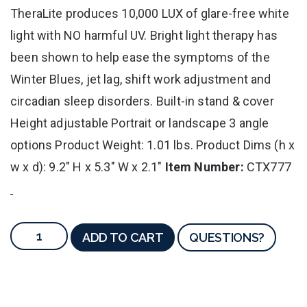
TheraLite produces 10,000 LUX of glare-free white
light with NO harmful UV. Bright light therapy has
been shown to help ease the symptoms of the
Winter Blues, jet lag, shift work adjustment and
circadian sleep disorders. Built-in stand & cover
Height adjustable Portrait or landscape 3 angle
options Product Weight: 1.01 lbs. Product Dims (h x
w x d): 9.2" H x 5.3" W x 2.1"
Item Number:
CTX777
ADD TO CART
QUESTIONS?