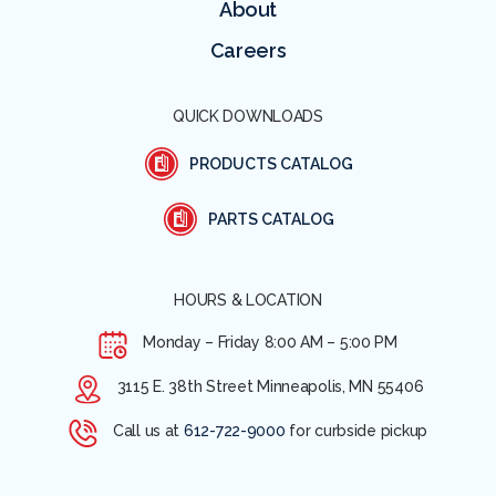
About
Careers
QUICK DOWNLOADS
PRODUCTS CATALOG
PARTS CATALOG
HOURS & LOCATION
Monday – Friday
8:00 AM – 5:00 PM
3115 E. 38th Street Minneapolis, MN 55406
Call us at
612-722-9000
for curbside pickup