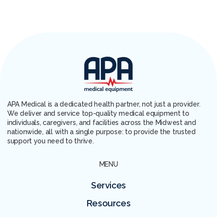
APA Medical is a dedicated health partner, not just a provider.
We deliver and service top-quality medical equipment to
individuals, caregivers, and facilities across the Midwest and
nationwide, all with a single purpose: to provide the trusted
support you need to thrive.
MENU
Services
Resources