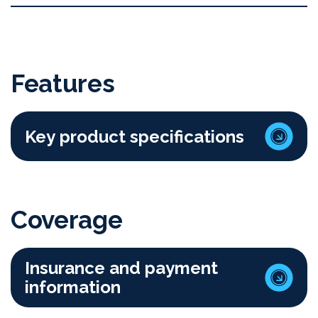
Features
Key product specifications
Coverage
Insurance and payment
information