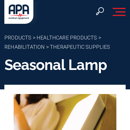
Toggle 
PRODUCTS
>
HEALTHCARE PRODUCTS
>
REHABILITATION
>
THERAPEUTIC SUPPLIES
Seasonal Lamp