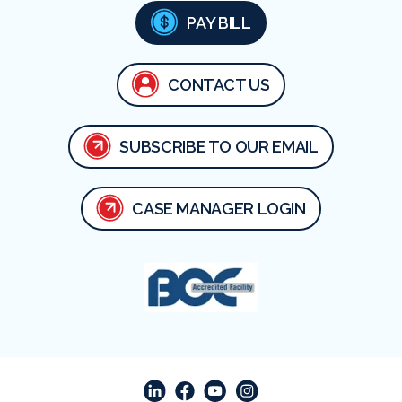
PAY BILL
CONTACT US
SUBSCRIBE TO OUR EMAIL
CASE MANAGER LOGIN