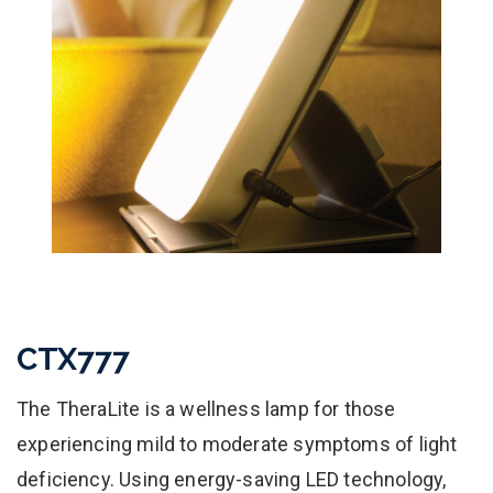
CTX777
The TheraLite is a wellness lamp for those
experiencing mild to moderate symptoms of light
deficiency. Using energy-saving LED technology,