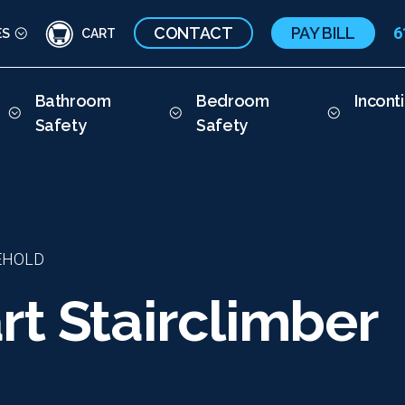
CONTACT
PAY BILL
6
ES
CART
Bathroom
Bedroom
Incont
Safety
Safety
EHOLD
t Stairclimber