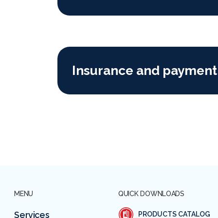
Insurance and payment
MENU
QUICK DOWNLOADS
Services
PRODUCTS CATALOG