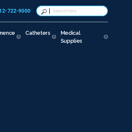
12-722-9000
This is a search field with a
There are no suggestions because t
inence
Catheters
Medical
Supplies