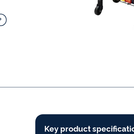
?
Key product specificati