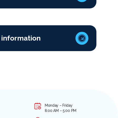
 information
Monday – Friday
8:00 AM – 5:00 PM