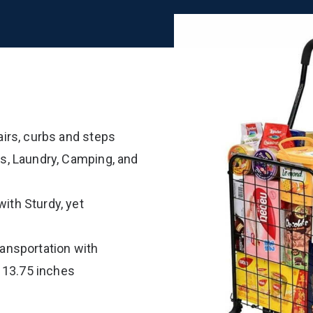
airs, curbs and steps
ts, Laundry, Camping, and
ith Sturdy, yet
ransportation with
 13.75 inches