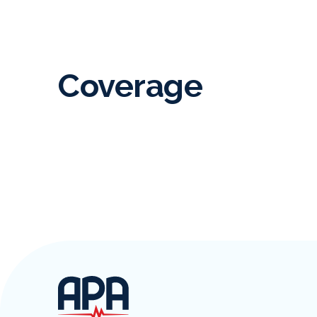
Coverage