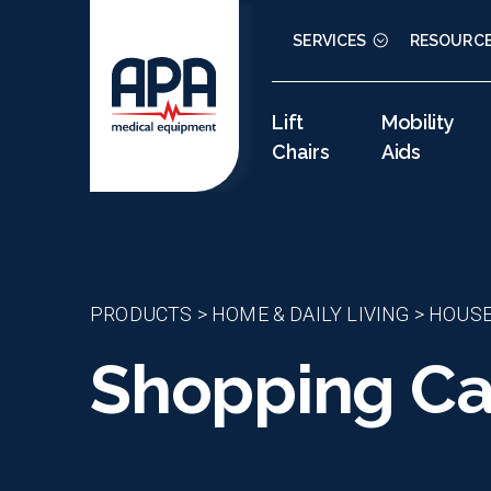
SERVICES
RESOURC
Lift
Mobility
Chairs
Aids
PRODUCTS
>
HOME & DAILY LIVING
>
HOUS
Shopping Car