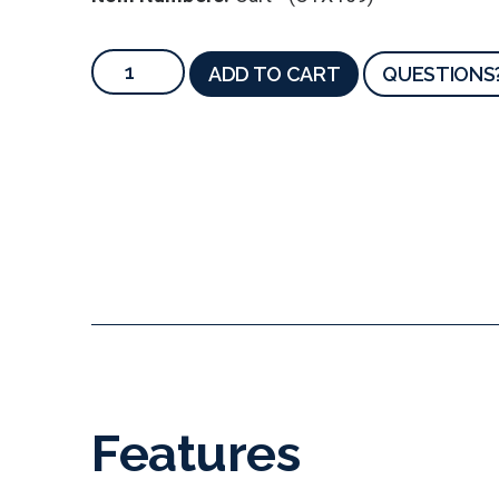
ADD TO CART
QUESTIONS
Features