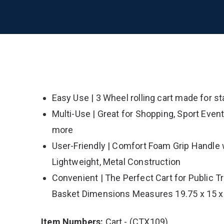
Easy Use | 3 Wheel rolling cart made for st
Multi-Use | Great for Shopping, Sport Even
more
User-Friendly | Comfort Foam Grip Handle w
Lightweight, Metal Construction
Convenient | The Perfect Cart for Public T
Basket Dimensions Measures 19.75 x 15 x
Item Numbers:
Cart - (CTX109)