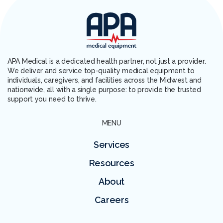
APA Medical is a dedicated health partner, not just a provider.
We deliver and service top-quality medical equipment to
individuals, caregivers, and facilities across the Midwest and
nationwide, all with a single purpose: to provide the trusted
support you need to thrive.
MENU
Services
Resources
About
Careers