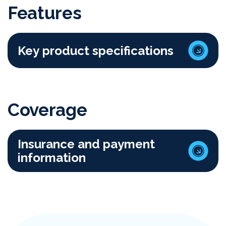
Features
Key product specifications
Coverage
Insurance and payment
information