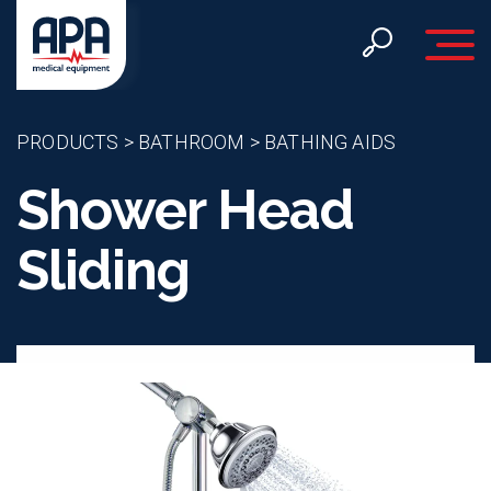
Toggle 
PRODUCTS
>
BATHROOM
>
BATHING AIDS
Shower Head
Sliding