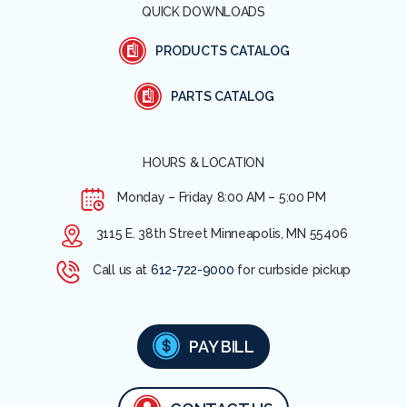
QUICK DOWNLOADS
PRODUCTS CATALOG
PARTS CATALOG
HOURS & LOCATION
Monday – Friday
8:00 AM – 5:00 PM
3115 E. 38th Street Minneapolis, MN 55406
Call us at
612-722-9000
for curbside pickup
PAY BILL