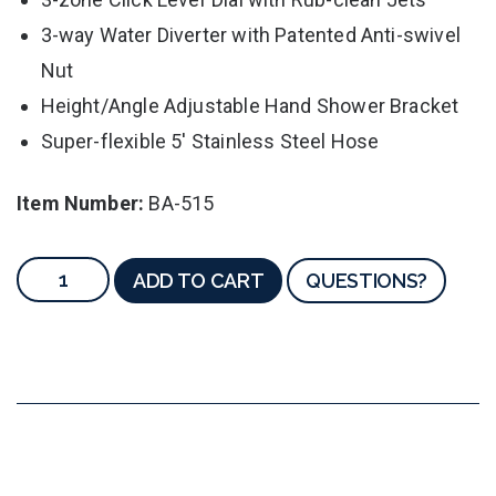
3-way Water Diverter with Patented Anti-swivel
Nut
Height/Angle Adjustable Hand Shower Bracket
Super-flexible 5' Stainless Steel Hose
Item Number:
BA-515
ADD TO CART
QUESTIONS?