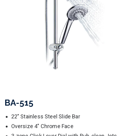
BA-515
22" Stainless Steel Slide Bar
Oversize 4" Chrome Face
3-zone Click Lever Dial with Rub-clean Jets