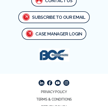
CONTACT US
SUBSCRIBE TO OUR EMAIL
CASE MANAGER LOGIN
Facebook
Linked In
Youtube
Instagram
PRIVACY POLICY
TERMS & CONDITIONS
RETURN POLICY