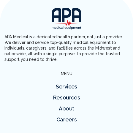
APA Medical is a dedicated health partner, not just a provider.
We deliver and service top-quality medical equipment to
individuals, caregivers, and facilities across the Midwest and
nationwide, all with a single purpose: to provide the trusted
support you need to thrive.
MENU
Services
Resources
About
Careers