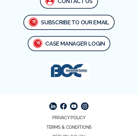
CONTACT US
SUBSCRIBE TO OUR EMAIL
CASE MANAGER LOGIN
Facebook
Linked In
Youtube
Instagram
PRIVACY POLICY
TERMS & CONDITIONS
RETURN POLICY