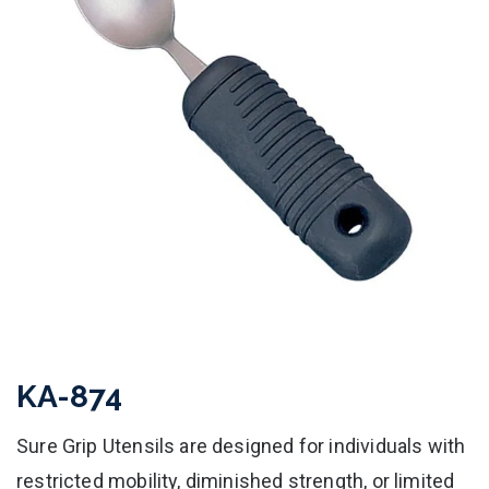
KA-874
Sure Grip Utensils are designed for individuals with
restricted mobility, diminished strength, or limited