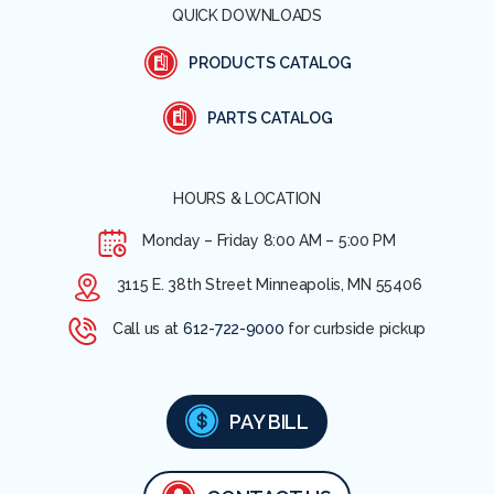
QUICK DOWNLOADS
PRODUCTS CATALOG
PARTS CATALOG
HOURS & LOCATION
Monday – Friday
8:00 AM – 5:00 PM
3115 E. 38th Street Minneapolis, MN 55406
Call us at
612-722-9000
for curbside pickup
PAY BILL