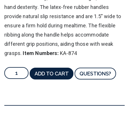
hand dexterity. The latex-free rubber handles
provide natural slip resistance and are 1.5” wide to
ensure a firm hold during mealtime. The flexible
ribbing along the handle helps accommodate
different grip positions, aiding those with weak
grasps.
Item Numbers:
KA-874
ADD TO CART
QUESTIONS?