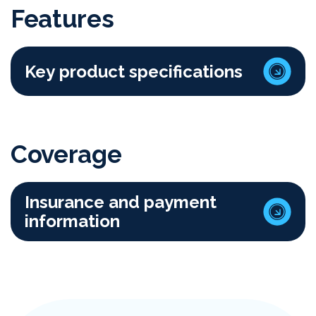
Features
Key product specifications
Coverage
Insurance and payment
information