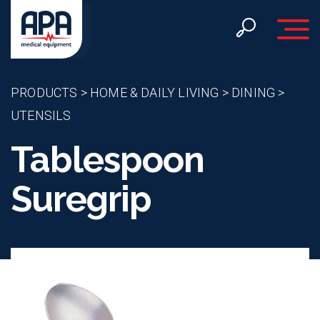
Toggle 
PRODUCTS
>
HOME & DAILY LIVING
>
DINING
>
UTENSILS
Tablespoon
Suregrip