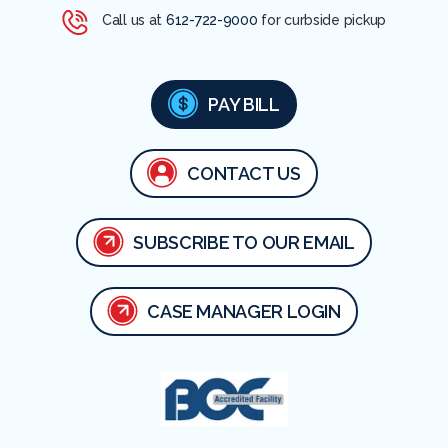
Call us at
612-722-9000
for curbside pickup
PAY BILL
CONTACT US
SUBSCRIBE TO OUR EMAIL
CASE MANAGER LOGIN