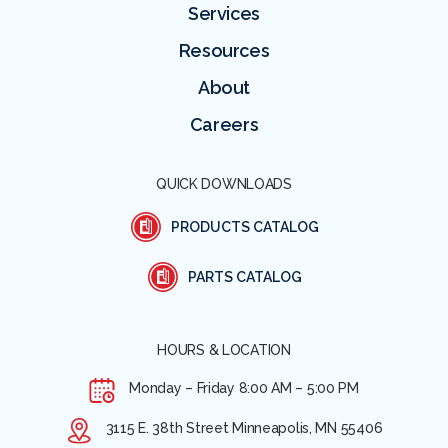
Services
Resources
About
Careers
QUICK DOWNLOADS
PRODUCTS CATALOG
PARTS CATALOG
HOURS & LOCATION
Monday – Friday
8:00 AM – 5:00 PM
3115 E. 38th Street Minneapolis, MN 55406