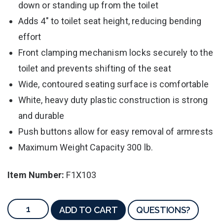
down or standing up from the toilet
Adds 4" to toilet seat height, reducing bending
effort
Front clamping mechanism locks securely to the
toilet and prevents shifting of the seat
Wide, contoured seating surface is comfortable
White, heavy duty plastic construction is strong
and durable
Push buttons allow for easy removal of armrests
Maximum Weight Capacity 300 lb.
Item Number:
F1X103
ADD TO CART
QUESTIONS?