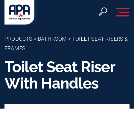
Toggle 
PRODUCTS
>
BATHROOM
>
TOILET SEAT RISERS &
FRAMES
Toilet Seat Riser
With Handles