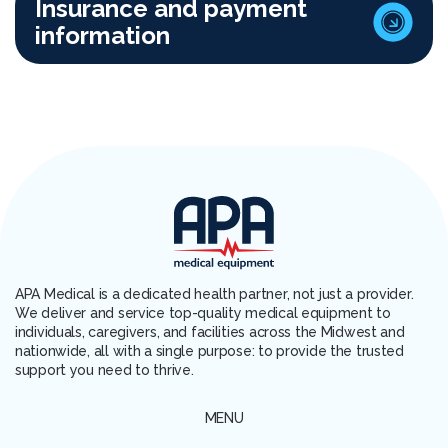
Insurance and payment
information
APA Medical is a dedicated health partner, not just a provider.
We deliver and service top-quality medical equipment to
individuals, caregivers, and facilities across the Midwest and
nationwide, all with a single purpose: to provide the trusted
support you need to thrive.
MENU