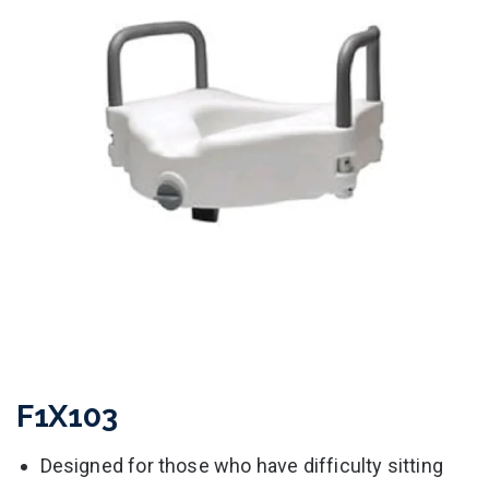
F1X103
Designed for those who have difficulty sitting