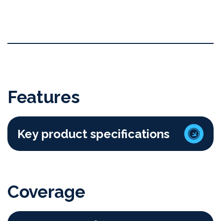
Features
Key product specifications
Coverage